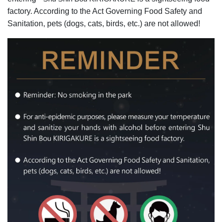
factory. According to the Act Governing Food Safety and
Sanitation, pets (dogs, cats, birds, etc.) are not allowed!