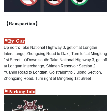
【Ransportion
】
⚑By Ｃar
Up north: Take National Highway 3, get off at Longtan
Interchange
,
Zhongxing Road to Daxi
,
Turn left at Mingfeng
1st Street
⊙
Down south: Take National Highway 3, get off
at Longtan Interchange
,
Shimen Reservoir Section 2
Yuanlin Road to Longtan, Go straight to Jiulong Section,
Zhongxing Road, Turn right at Mingfeng 1st Street
⚑Parking Info