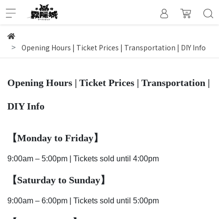
Opening Hours | Ticket Prices | Transportation | DIY Info
Opening Hours | Ticket Prices | Transportation |
DIY Info
【Monday to Friday
】
9:00am – 5:00pm | Tickets sold until 4:00pm
【Saturday to Sunday
】
9:00am – 6:00pm | Tickets sold until 5:00pm