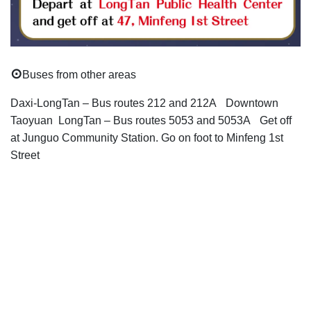
⊙
Buses from other areas
Daxi-LongTan – Bus routes 212 and 212A
Downtown
Taoyuan LongTan – Bus routes 5053 and 5053A
Get off
at Junguo Community Station. Go on foot to Minfeng 1st
Street