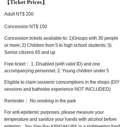
【Ticket Prices
】
Adult NT$ 200
Concession NT$ 150
Concession tickets available to: 1)Groups with 30 people
or more; 2) Children from 5 to high school students; 3)
Senior citizens 65 and up
Free ticket： 1. Disabled (with valid ID) and one
accompanying personnel; 2. Young children under 5
Eligible to claim souvenir consumptions in the shops (DIY
sessions and bathrobe experience NOT INCLUDED)
Reminder： No smoking in the park
For anti-epidemic purposes, please measure your
temperature and sanitize your hands with alcohol before
entering
is a sightseeing food
Shu Shin Bou KIRIGAKURE