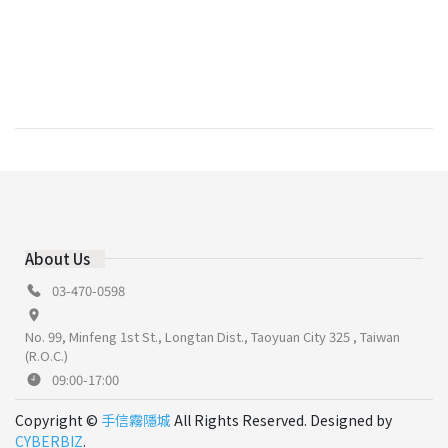
About Us
03-470-0598
No. 99, Minfeng 1st St., Longtan Dist., Taoyuan City 325 , Taiwan
(R.O.C.)
09:00-17:00
Copyright ©
手信霧隱城
All Rights Reserved. Designed by
CYBERBIZ
.