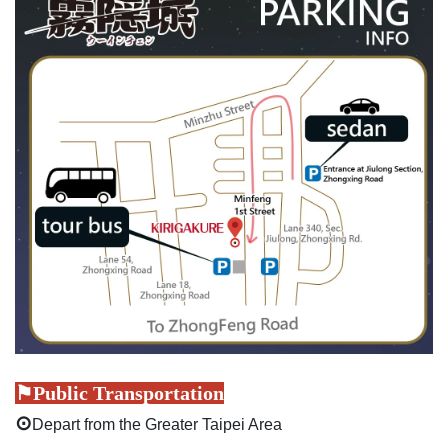
⚑Public Transportation
⊙
Depart from the Greater Taipei Area