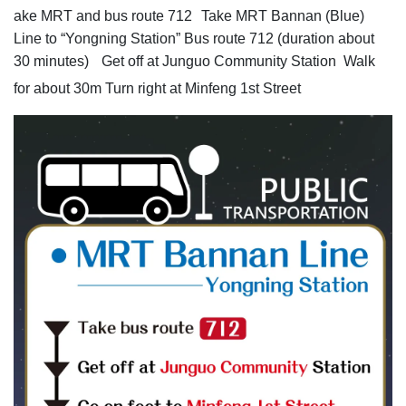
ake MRT and bus route 712
Take MRT Bannan (Blue)
Line to “Yongning Station” Bus route 712 (duration about
30 minutes)
Get off at Junguo Community Station Walk
for about 30m Turn right at Minfeng 1st Street