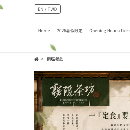
EN
/
TWD
Home
2026暑假限定
Opening Hours/Tick
園區餐飲