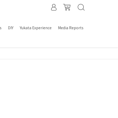
s
DIY
Yukata Experience
Media Reports