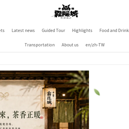
ets
Latest news
Guided Tour
Highlights
Food and Drink
Transportation
About us
en/zh-TW